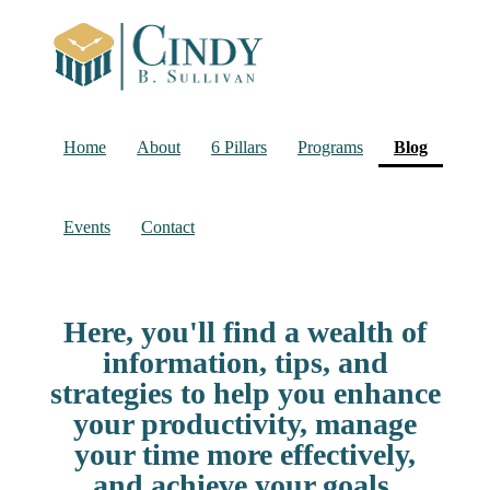
(current
Home
About
6 Pillars
Programs
Blog
Events
Contact
Here, you'll find a wealth of
information, tips, and
strategies to help you enhance
your productivity, manage
your time more effectively,
and achieve your goals.