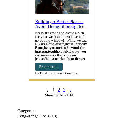
Building a Better Plan - -
Avoid Being Shortsighted
It's so frustrating to create a plan
for your week and then have it all
go out the window! While we can't
always avoid emergencies, priority
changes, or sometimes even
Broaden your scope beyond the
interruptions there ARE ways you
current week
can make sure that you don't
jeopardize your plan from the get
It…
go. Make sure your plan isn't
short-sighted. There's nothing like
Read more…
constantly tackling urgencies and
By Cindy Sullivan
4 min read
last minute deadlines to throw our
intentions into a tail spin. Today's
tip:
1
2
3
Showing 1-6 of 14
Categories
Long-Range Goals
(13)