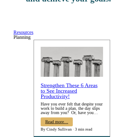
Resources
Planning
Strengthen These 6 Areas
to See Increased
Productivity!
Have you ever felt that despite your
work to build a plan, the day slips
away from you? Or, have you
taken time to do some goal-setting
all to come to year's end and realize
Read more…
that you didn't make any progress
By Cindy Sullivan
3 min read
on them? Do you know WHAT
you want to be doing but just can't