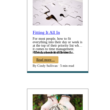
Fitting It All In
For most people, how to fit
everything into their day or week is
at the top of their priority list when
it comes to time management.
How can we better tackle the
•
Think about it differentl…
mountain of projects, tasks, and
responsibilities while still trying to
Read more…
fit in time for leisure and
By Cindy Sullivan
5 min read
downtime? Unfortunately, it's
often our personal time or goals
that gets sacrificed at the altar of
"trying to get it ALL done". So,
the question remains - - Just HOW
do we make it all fit?? Consider
these: