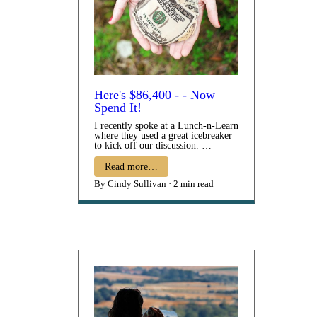
Here's $86,400 - - Now
Spend It!
I recently spoke at a Lunch-n-Learn
where they used a great icebreaker
to kick off our discussion.
Participants were told to imagine
they have been given $86,400.
Read more…
They are required to spend it all –
By Cindy Sullivan
2 min read
none can be saved. Their
assignment was to consider
HOW
it
would be spent. Many then shared
what they would put the money
toward: paying off student loans,
saving for retirement, paying down
their mortgage, gifting money to
family, taking a dream vacation,
etc. Each person’s intention was to
d…