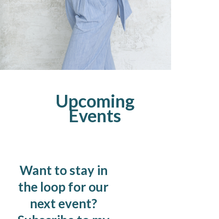
Upcoming
Events
Want to stay in
the loop for our
next event?