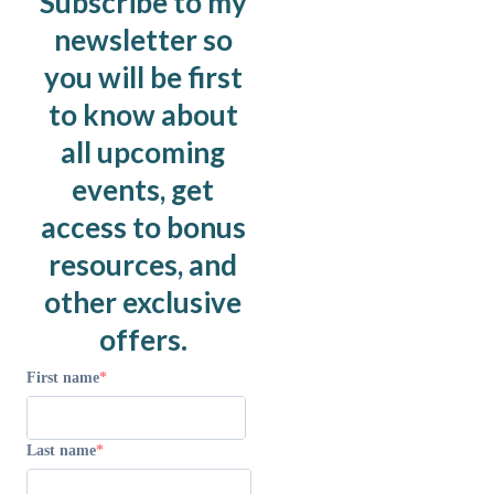
Subscribe to my
newsletter so
you will be first
to know about
all upcoming
events, get
access to bonus
resources, and
other exclusive
offers.
First name
Last name