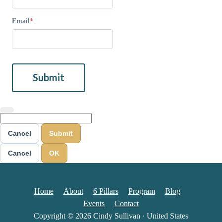
Email
Submit
Cancel
Submit
Cancel
OK
Home
About
6 Pillars
Program
Blog
Events
Contact
Copyright © 2026
Cindy Sullivan
·
United States