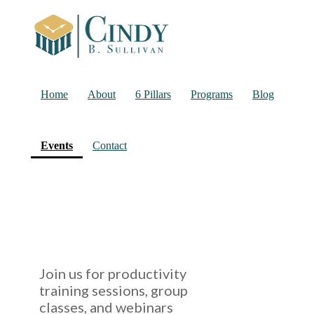
Home
About
6 Pillars
Programs
Blog
(current)
Events
Contact
Join us for productivity
training sessions, group
classes, and webinars