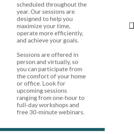
scheduled throughout the
year. Our sessions are
designed to help you
maximize your time,
operate more efficiently,
and achieve your goals.
Sessions are offered in
person and virtually, so
you can participate from
the comfort of your home
or office. Look for
upcoming sessions
ranging from one-hour to
full-day workshops and
free 30-minute webinars.