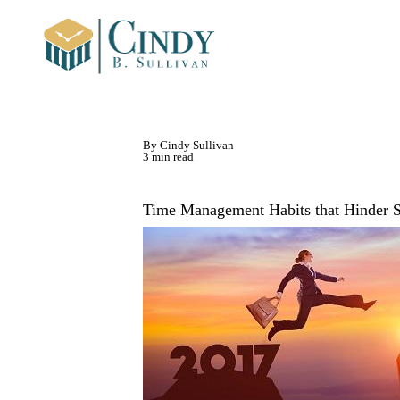
By Cindy Sullivan
3 min read
Time Management Habits that Hinder 