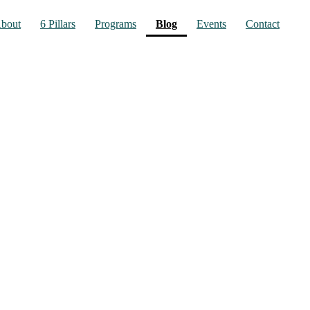
(current)
bout
6 Pillars
Programs
Blog
Events
Contact