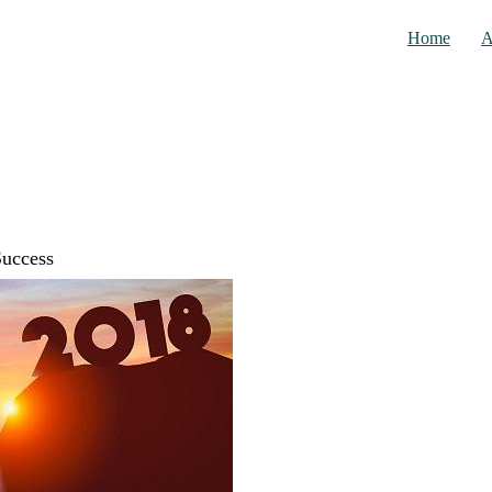
Home
A
Success