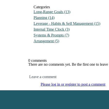
Categories
Long-Range Goals
(13)
Planning
(14)
Leverage - Habits & Self Management
(15)
Internal Time Clock
(3)
Systems & Prompts
(7)
Arrangement
(5)
0 comments
There are no comments yet. Be the first one to leav
Leave a comment
Please log in or register to post a comment