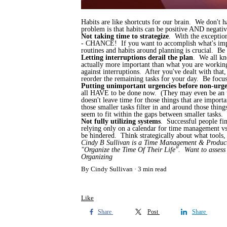
Habits are like shortcuts for our brain. We don't 
problem is that habits can be positive AND negativ
Not taking time to strategize
. With the exception
- CHANCE! If you want to accomplish what's import
routines and habits around planning is crucial. Be 
Letting interruptions derail the plan
. We all kn
actually more important than what you are working 
against interruptions. After you've dealt with that
reorder the remaining tasks for your day. Be focu
Putting unimportant urgencies before non-urgen
all HAVE to be done now. (They may even be an urg
doesn't leave time for those things that are import
those smaller tasks filter in and around those thi
seem to fit within the gaps between smaller tasks.
Not fully utilizing systems
. Successful people fin
relying only on a calendar for time management vs 
be hindered. Think strategically about what tools, 
Cindy B Sullivan is a Time Management & Productiv
"Organize the Time Of Their Life". Want to asses
Organizing
By Cindy Sullivan
3 min read
Like
Share
Post
Share