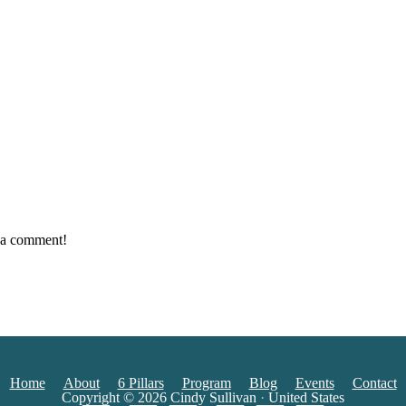
e a comment!
Home
About
6 Pillars
Program
Blog
Events
Contact
Copyright © 2026
Cindy Sullivan
·
United States