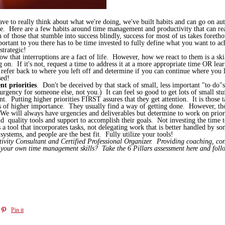
have to really think about what we're doing, we've built habits and can go on a
e. Here are a few habits around time management and productivity that can real
 of those that stumble into success blindly, success for most of us takes foreth
ant to you there has to be time invested to fully define what you want to ach
strategic!
ow that interruptions are a fact of life. However, how we react to them is a sk
on. If it's not, request a time to address it at a more appropriate time OR lear
, refer back to where you left off and determine if you can continue where you l
sed!
t priorities
. Don't be deceived by that stack of small, less important "to do"s
ency for someone else, not you.) It can feel so good to get lots of small stu
ant. Putting higher priorities FIRST assures that they get attention. It is those
ngs of higher importance. They usually find a way of getting done. However, thos
 We will always have urgencies and deliverables but determine to work on priori
d quality tools and support to accomplish their goals. Not investing the time t
a tool that incorporates tasks, not delegating work that is better handled by 
systems, and people are the best fit. Fully utilize your tools!
ity Consultant and Certified Professional Organizer. Providing coaching, cons
s your own time management skills? Take the 6 Pillars assessment here and fol
Pin it