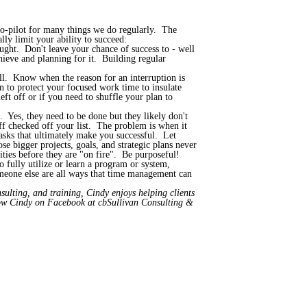
uto-pilot for many things we do regularly. The
ly limit your ability to succeed:
ought. Don't leave your chance of success to - well
ieve and planning for it. Building regular
ill. Know when the reason for an interruption is
n to protect your focused work time to insulate
eft off or if you need to shuffle your plan to
. Yes, they need to be done but they likely don't
ff checked off your list. The problem is when it
 tasks that ultimately make you successful. Let
e bigger projects, goals, and strategic plans never
ties before they are "on fire". Be purposeful!
o fully utilize or learn a program or system,
someone else are all ways that time management can
ulting, and training, Cindy enjoys helping clients
low Cindy on Facebook at cbSullivan Consulting &