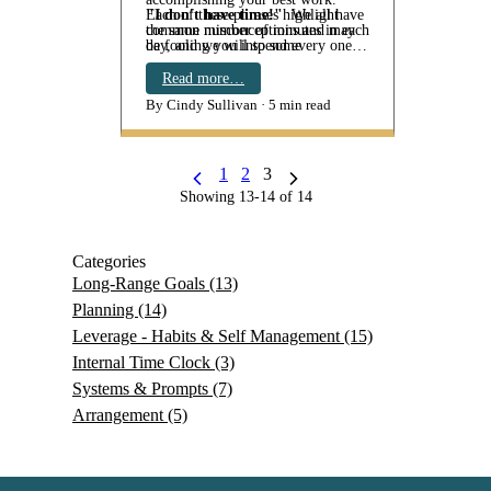
Each of these phrases highlight
"I don't have time!"
We all have
common misconceptions and may
the same number of minutes in each
be fooling you into some
day, and we will spend every one of
unproductive thinking.
them - on something. So, to say "I
don't have time" is an untruth. It's
Read more…
become an eve…
By Cindy Sullivan
5 min read
1
2
3
Showing 13-14 of 14
Categories
Long-Range Goals
(13)
Planning
(14)
Leverage - Habits & Self Management
(15)
Internal Time Clock
(3)
Systems & Prompts
(7)
Arrangement
(5)