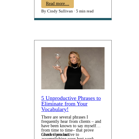
mean an earlier wake-up time,
Read more…
battle-of-the-bathrooms, and a
By Cindy Sullivan
5 min read
flurry of cereal bowls and backpack
packing. Think through what
adjustments will be needed. …
5 Unproductive Phrases to
Eliminate from Your
Vocabulary!
There are several phrases I
frequently hear from clients – and
have been known to say myself
from time to time– that prove
counter-productive to
Check them out:
accomplishing your best work.