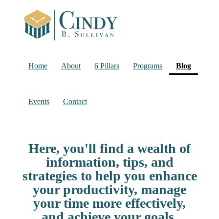
(current
Home
About
6 Pillars
Programs
Blog
Events
Contact
Here, you'll find a wealth of
information, tips, and
strategies to help you enhance
your productivity, manage
your time more effectively,
and achieve your goals.