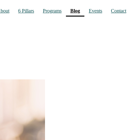
(current)
bout
6 Pillars
Programs
Blog
Events
Contact