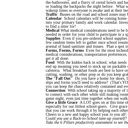
the-bathrooms, and a flurry of cereal bowls and b
or loading the backpacks the night before. What w
wakeup times so everyone is awake and at their be
Traffic
Busses on the road and school zones may 
Calendar
School calendars will be coming home (or
into your primary family and work calendar. Inves
to find a sitter for!
Medical
What medical considerations need to be bu
needed in order for your child to participate in a
Supplies
Even if you pre-ordered school supplies or
few random items left to gather once school resumes
arsenal of hand sanitizer and tissues. Plan a spot 
Forms, Forms, Forms
Even for the most technolo
medical considerations, transportation preferences,
get it all done.
Food
With the kiddos back in school, what needs 
end up meaning you need to stock up on packable dr
cafeteria. What breakfast foods are best to have 
cutting, washing, or other prep or do you keep gr
The "Fall Out"
Do you have a home for shoes, b
slips and forms you'll need to address? (That's Y
you can keep the chaos relatively contained and e
Connection
With school taking up a majority of t
to connect with each other while still making room 
game night, even just time together when out walki
Give a little Grace
A LOT goes on at this time of 
especially for our littlest school-goers. Give grace
that you can work through it by helping each othe
Cheers to a new and happy school year to you all
Could you use a Back-to-School tune-up yourself
Take the 6 Pillars productivity assessment to see t