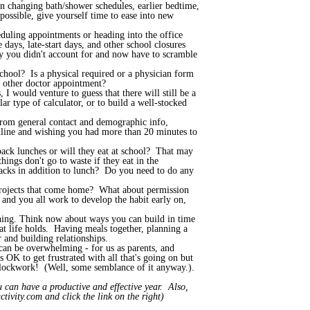
n changing bath/shower schedules, earlier bedtime,
ossible, give yourself time to ease into new
uling appointments or heading into the office
ays, late-start days, and other school closures
ay you didn't account for and now have to scramble
chool? Is a physical required or a physician form
or other doctor appointment?
I would venture to guess that there will still be a
ar type of calculator, or to build a well-stocked
from general contact and demographic info,
eadline and wishing you had more than 20 minutes to
ack lunches or will they eat at school? That may
ings don't go to waste if they eat in the
nacks in addition to lunch? Do you need to do any
 projects that come home? What about permission
and you all work to develop the habit early on,
vening. Think now about ways you can build in time
hat life holds. Having meals together, planning a
 and building relationships.
 can be overwhelming - for us as parents, and
s OK to get frustrated with all that's going on but
e clockwork! (Well, some semblance of it anyway.).
 can have a productive and effective year. Also,
tivity.com and click the link on the right)