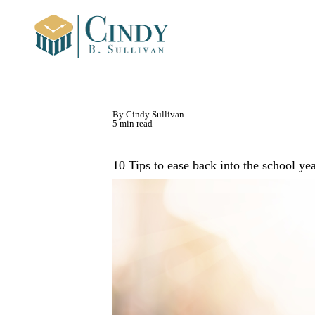
By Cindy Sullivan
5 min read
10 Tips to ease back into the school ye