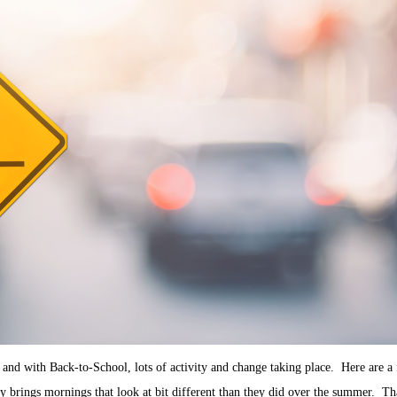
and with Back-to-School, lots of activity and change taking place. Here are a 
 brings mornings that look at bit different than they did over the summer. Th