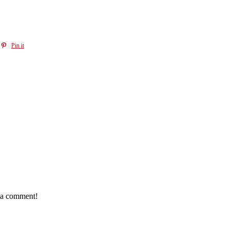
Pin it
e a comment!