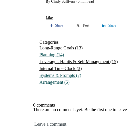
By Cindy Sullivan
5 min read
Like
Share
Post
Share
Categories
Long-Range Goals
(13)
Planning
(14)
Leverage - Habits & Self Management
(15)
Internal Time Clock
(3)
Systems & Prompts
(7)
Arrangement
(5)
0 comments
There are no comments yet. Be the first one to leav
Leave a comment