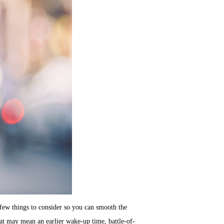
few things to consider so you can smooth the
at may mean an earlier wake-up time, battle-of-