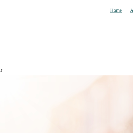
Home
A
ar