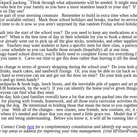
ackpack packing. Think through what adjustments will be needed. It might mea
orks best for your family so you have a more seamless launch to your day? If p
st on Day one!
be part of your morning commute. Remember to build in extra time when sched
 available online). Mark those school holidays and breaks, teacher in-service d
t time to do it now so you aren't surprised by that random Friday school holid
ilt into the start of the school year? Do you need to keep any medications at s
 sport? When is the best time of day in their schedule for you to book a dental 
 already went out to pick up all the glue sticks, notebooks, and other supplies, 
. Teachers may want students to have a specific item for their class, a particul
in your schedule so you can handle those errands (hopefully) all at one time.
gy-based school district, you'll likely need to complete forms for everything 
 you name it. Carve out time to get this done rather than leaving it till the d
to change in terms of grocery shopping during the school year? Do your kids p
inks, snack cakes, and sandwich fixings. Or, you may be able to cut back so th
on hand so everyone can eat and get out the door on time? Do your kids pack s
ab-and-go items handy?
ackpacks & book bags, lunch boxes, and the inevitable pile of papers and art
OUR homework, by the way!). If you can identify the home you've given things 
veryone can find what they need.
he day, kids (and families overall) have a lot that now gets packed into the e
for playing with friends, homework, and all those extra curricular activities t
ng the dog. Be intentional in holding those that mean the most to you together
year. With all of the changes - new classes, new friends, new routines, etc, it
 where it's needed and share that you may need a little grace too. Model that it'
r out and being understanding. Before you know it, it will all be running lik
!
? Contact Cindy
here
for a complimentary consultation and identify top ways you
he top areas to address for improving your time management. (visit 6PillarsProduc