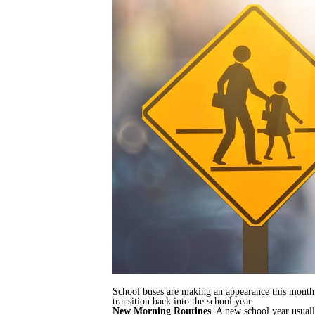
School buses are making an appearance this month 
transition back into the school year.
New Morning Routines
A new school year usually