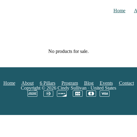
Home
A
No products for sale.
Home
About
6 Pillars
Program
Blog
Events
Contact
Copyright © 2026
Cindy Sullivan
·
United States