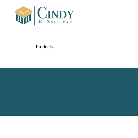
Products