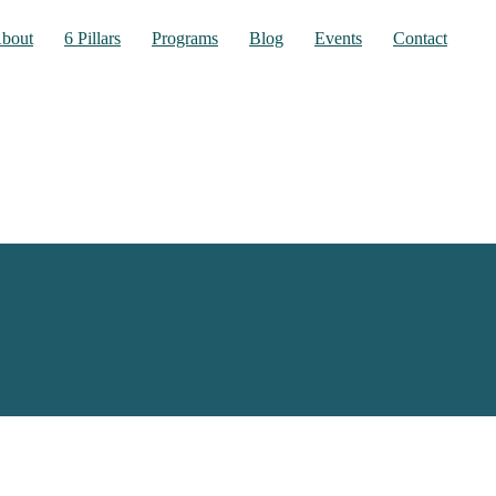
bout
6 Pillars
Programs
Blog
Events
Contact